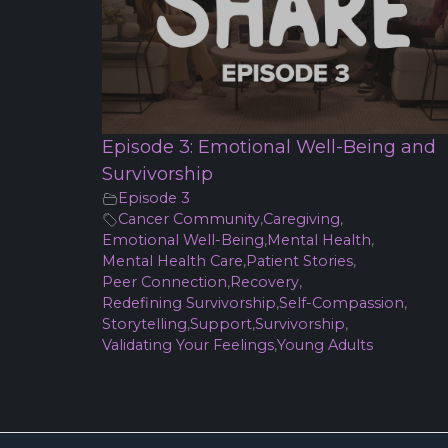
Episode 3: Emotional Well-Being and
Survivorship
Episode 3
Cancer Community
,
Caregiving
,
Emotional Well-Being
,
Mental Health
,
Mental Health Care
,
Patient Stories
,
Peer Connection
,
Recovery
,
Redefining Survivorship
,
Self-Compassion
,
Storytelling
,
Support
,
Survivorship
,
Validating Your Feelings
,
Young Adults