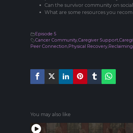
Can the survivor community on social
What are some resources you recomm
Episode 5
Cancer Community
,
Caregiver Support
,
Caregi
Peer Connection
,
Physical Recovery
,
Reclaiming 
You may also like