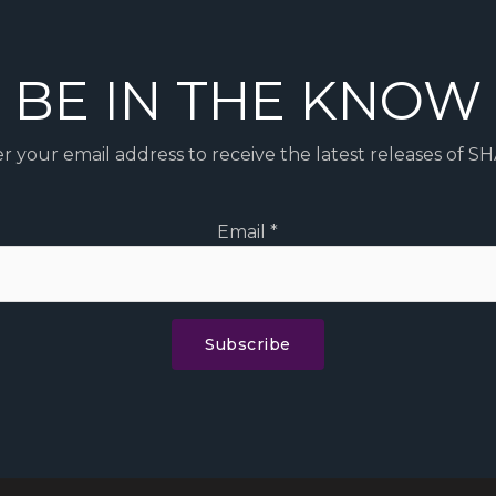
BE IN THE KNOW
r your email address to receive the latest releases of S
Email
*