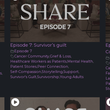
Episode 7: Survivor’s guilt
E
Episode 7
C
Cancer Community
,
Grief & Loss
,
Healthcare Workers as Patients
,
Mental Health
,
Patient Stories
,
Peer Connection
,
Ca
Self-Compassion
,
Storytelling
,
Support
,
s
,
Fa
Survivor's Guilt
,
Survivorship
,
Young Adults
La
Pa
St