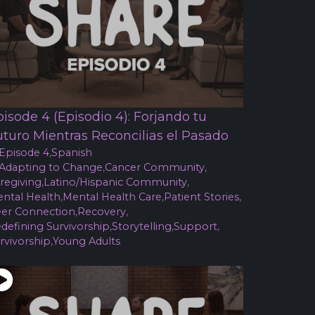
isode 4 (Episodio 4): Forjando tu
uturo Mientras Reconcilias el Pasado
Episode 4
,
Spanish
Adapting to Change
,
Cancer Community
,
regiving
,
Latino/Hispanic Community
,
ntal Health
,
Mental Health Care
,
Patient Stories
,
er Connection
,
Recovery
,
defining Survivorship
,
Storytelling
,
Support
,
rvivorship
,
Young Adults