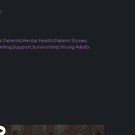
?
s Patients
,
Mental Health
,
Patient Stories
,
elling
,
Support
,
Survivorship
,
Young Adults