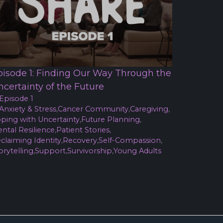
pisode 1: Finding Our Way Through the
ncertainty of the Future
Episode 1
Anxiety & Stress
,
Cancer Community
,
Caregiving
,
ping with Uncertainty
,
Future Planning
,
ntal Resilience
,
Patient Stories
,
claiming Identity
,
Recovery
,
Self-Compassion
,
orytelling
,
Support
,
Survivorship
,
Young Adults