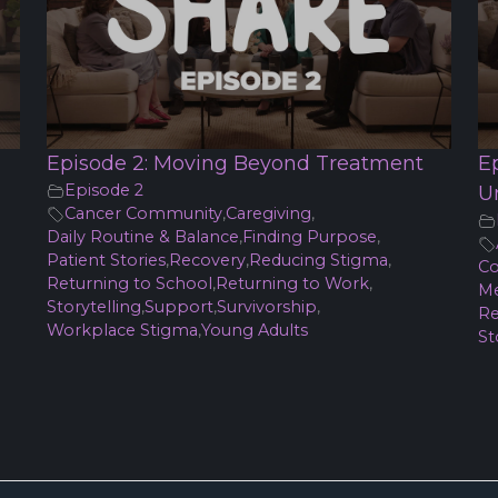
Episode 2: Moving Beyond Treatment
E
Episode 2
U
Cancer Community
,
Caregiving
,
Daily Routine & Balance
,
Finding Purpose
,
Patient Stories
,
Recovery
,
Reducing Stigma
,
Co
Returning to School
,
Returning to Work
,
Me
Storytelling
,
Support
,
Survivorship
,
Re
Workplace Stigma
,
Young Adults
St