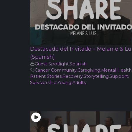
Destacado del Invitado – Melanie & Lu
(Spanish)
Guest Spotlight
,
Spanish
Cancer Community
,
Caregiving
,
Mental Health
Patient Stories
,
Recovery
,
Storytelling
,
Support
,
Survivorship
,
Young Adults