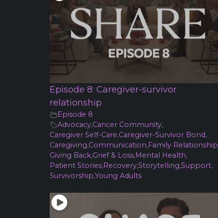
Episode 8: Caregiver-survivor
relationship
Episode 8
Advocacy
,
Cancer Community
,
Caregiver Self-Care
,
Caregiver-Survivor Bond
,
Caregiving
,
Communication
,
Family Relationship
Giving Back
,
Grief & Loss
,
Mental Health
,
Patient Stories
,
Recovery
,
Storytelling
,
Support
,
Survivorship
,
Young Adults