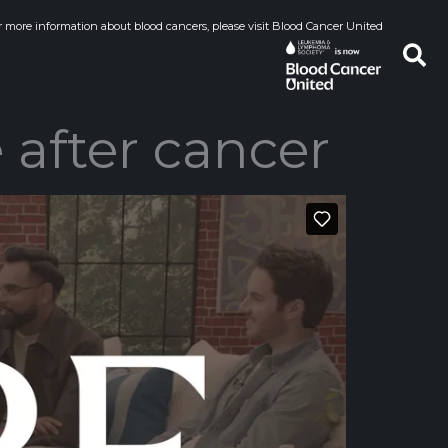
r more information about blood cancers, please visit Blood Cancer United
 after cancer