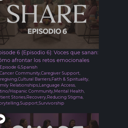
pisode 6 (Episodio 6): Voces que sanan:
ómo afrontar los retos emocionales
Episode 6
,
Spanish
Cancer Community
,
Caregiver Support
,
regiving
,
Cultural Barriers
,
Faith & Spirituality
,
mily Relationships
,
Language Access
,
tino/Hispanic Community
,
Mental Health
,
tient Stories
,
Recovery
,
Reducing Stigma
,
orytelling
,
Support
,
Survivorship