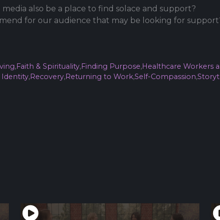
 media also be a place to find solace and support?
end for our audience that may be looking for support
ving
,
Faith & Spirituality
,
Finding Purpose
,
Healthcare Workers a
Identity
,
Recovery
,
Returning to Work
,
Self-Compassion
,
Storyt