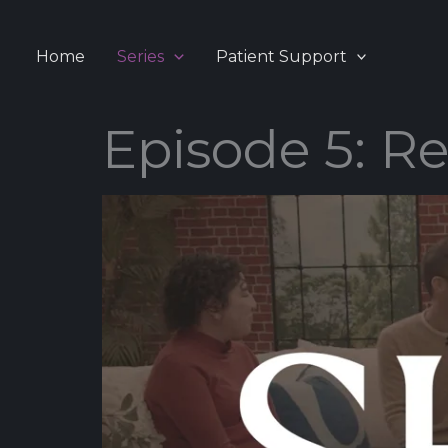
Skip
to
Home
Series
Patient Support
content
Episode 5: Re