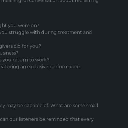
 a meaningful conversation about reclaiming
ught you were on?
d you struggle with during treatment and
vers did for you?
usiness?
s you return to work?
featuring an exclusive performance.
ey may be capable of. What are some small
 can our listeners be reminded that every