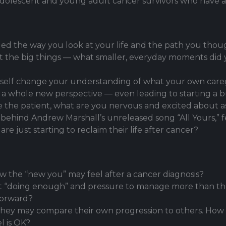
f adolescent and young adult cancer survivors who have
ed the way you look at your life and the path you tho
out the big things — what smaller, everyday moments di
elf change your understanding of what your own caregi
 a whole new perspective — even leading to starting a b
 the patient, what are you nervous and excited about a
y behind Andrew Marshall’s unreleased song “All Yours,” 
e just starting to reclaim their life after cancer?
w the “new you” may feel after a cancer diagnosis?
ot “doing enough” and pressure to manage more than th
forward?
 they may compare their own progression to others. How
l is OK?