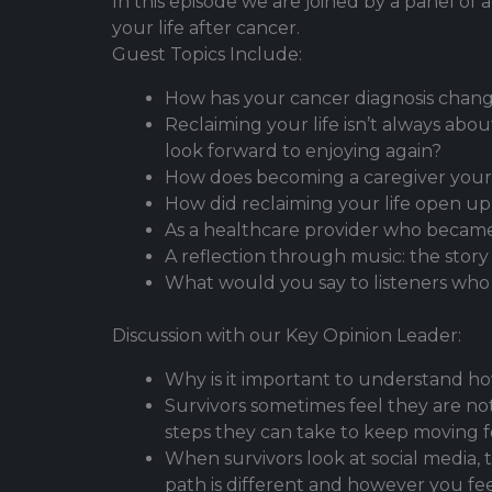
In this episode we are joined by a panel o
your life after cancer.
Guest Topics Include:
How has your cancer diagnosis chang
Reclaiming your life isn’t always ab
look forward to enjoying again?
How does becoming a caregiver yours
How did reclaiming your life open up
As a healthcare provider who became
A reflection through music: the stor
What would you say to listeners who ar
Discussion with our Key Opinion Leader:
Why is it important to understand ho
Survivors sometimes feel they are n
steps they can take to keep moving 
When survivors look at social media,
path is different and however you fee