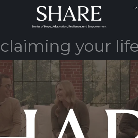
Fo
claiming your life