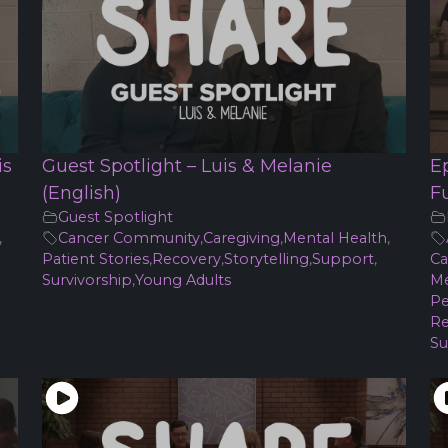
is
Guest Spotlight – Luis & Melanie
Ep
(English)
F
Guest Spotlight
,
Cancer Community
,
Caregiving
,
Mental Health
,
Patient Stories
,
Recovery
,
Storytelling
,
Support
,
Ca
Survivorship
,
Young Adults
Me
Pe
Re
Su