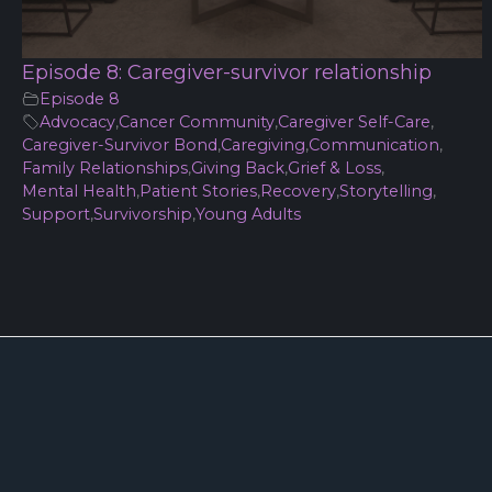
Episode 8: Caregiver-survivor relationship
Episode 8
Advocacy
,
Cancer Community
,
Caregiver Self-Care
,
Caregiver-Survivor Bond
,
Caregiving
,
Communication
,
Family Relationships
,
Giving Back
,
Grief & Loss
,
Mental Health
,
Patient Stories
,
Recovery
,
Storytelling
,
Support
,
Survivorship
,
Young Adults