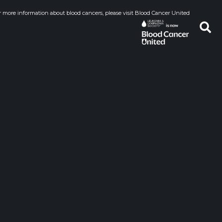
r more information about blood cancers, please visit Blood Cancer United