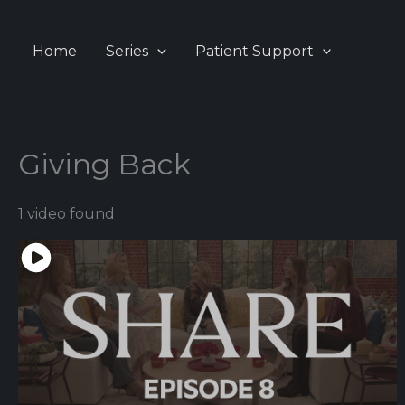
Skip
to
Home
Series
Patient Support
content
Giving Back
1 video found