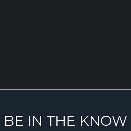
BE IN THE KNOW