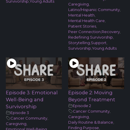
Survivorship
,
Young Adults
Caregiving
,
Latino/Hispanic Community
,
Mental Health
,
Mental Health Care
,
Patient Stories
,
Peer Connection
,
Recovery
,
Redefining Survivorship
,
Storytelling
,
Support
,
Survivorship
,
Young Adults
Episode 3: Emotional
Episode 2: Moving
Well-Being and
Beyond Treatment
Episode 2
Survivorship
Cancer Community
,
Episode 3
Caregiving
,
Cancer Community
,
Daily Routine & Balance
,
Caregiving
,
Finding Purpose
,
Emotional Well-Being
,