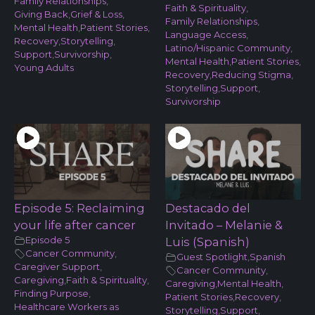
Family Relationships
,
Faith & Spirituality
,
Giving Back
,
Grief & Loss
,
Family Relationships
,
Mental Health
,
Patient Stories
,
Language Access
,
Recovery
,
Storytelling
,
Latino/Hispanic Community
,
Support
,
Survivorship
,
Mental Health
,
Patient Stories
,
Young Adults
Recovery
,
Reducing Stigma
,
Storytelling
,
Support
,
Survivorship
Episode 5: Reclaiming
Destacado del
your life after cancer
Invitado – Melanie &
Episode 5
Luis (Spanish)
Cancer Community
,
Guest Spotlight
,
Spanish
Caregiver Support
,
Cancer Community
,
Caregiving
,
Faith & Spirituality
,
Caregiving
,
Mental Health
,
Finding Purpose
,
Patient Stories
,
Recovery
,
Healthcare Workers as
Storytelling
,
Support
,