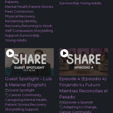
Patients
,
Survivorship
,
Young Adults
Mental Health
,
Patient Stories
,
Peer Connection
,
Physical Recovery
,
Reclaiming Identity
,
Recovery
,
Returning to Work
,
Self-Compassion
,
Storytelling
,
Support
,
Survivorship
,
Young Adults
Guest Spotlight – Luis
Episode 4 (Episodio 4):
& Melanie (English)
Forjando tu Futuro
Guest Spotlight
Mientras Reconcilias el
Cancer Community
,
Pasado
Caregiving
,
Mental Health
,
Episode 4
,
Spanish
Patient Stories
,
Recovery
,
Adapting to Change
,
Storytelling
,
Support
,
Cancer Community
,