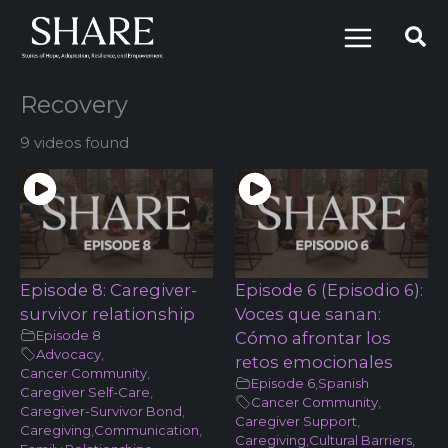
Skip
to
content
Recovery
9 videos found
Episode 8: Caregiver-
Episode 6 (Episodio 6):
survivor relationship
Voces que sanan:
Episode 8
Cómo afrontar los
Advocacy
,
retos emocionales
Cancer Community
,
Episode 6
,
Spanish
Caregiver Self-Care
,
Cancer Community
,
Caregiver-Survivor Bond
,
Caregiver Support
,
Caregiving
,
Communication
,
Caregiving
,
Cultural Barriers
,