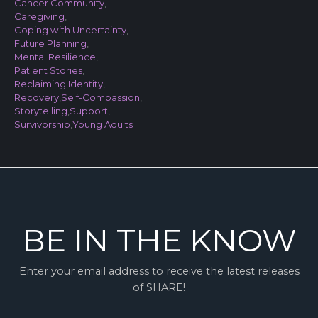
Cancer Community
,
Caregiving
,
Coping with Uncertainty
,
Future Planning
,
Mental Resilience
,
Patient Stories
,
Reclaiming Identity
,
Recovery
,
Self-Compassion
,
Storytelling
,
Support
,
Survivorship
,
Young Adults
BE IN THE KNOW
Enter your email address to receive the latest releases
of SHARE!