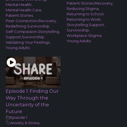
Patient Stories
,
Recovery
,
Mental Health
,
Reducing Stigma
,
Mental Health Care
,
Returning to School
,
Patient Stories
,
Returning to Work
,
Peer Connection
,
Recovery
,
Storytelling
,
Support
,
Redefining Survivorship
,
Survivorship
,
Self-Compassion
,
Storytelling
,
Workplace Stigma
,
Support
,
Survivorship
,
Young Adults
Validating Your Feelings
,
Young Adults
Episode 1: Finding Our
Way Through the
Uncertainty of the
Future
Episode 1
Anxiety & Stress
,