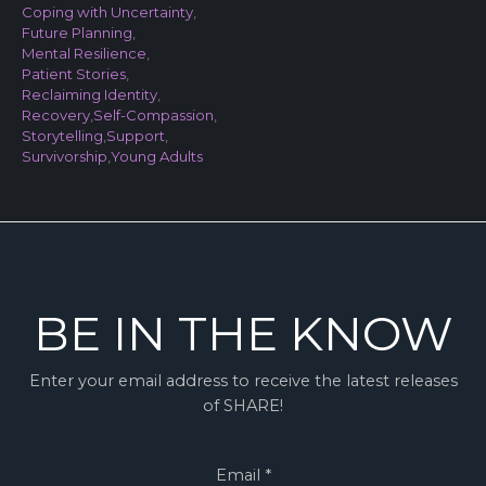
Coping with Uncertainty
,
Future Planning
,
Mental Resilience
,
Patient Stories
,
Reclaiming Identity
,
Recovery
,
Self-Compassion
,
Storytelling
,
Support
,
Survivorship
,
Young Adults
BE IN THE KNOW
Enter your email address to receive the latest releases
of SHARE!
Email
*