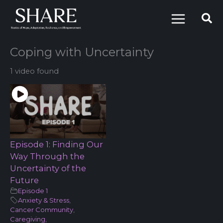
Skip
to
content
Coping with Uncertainty
1 video found
Episode 1: Finding Our
Way Through the
Uncertainty of the
Future
Episode 1
Anxiety & Stress
,
Cancer Community
,
Caregiving
,