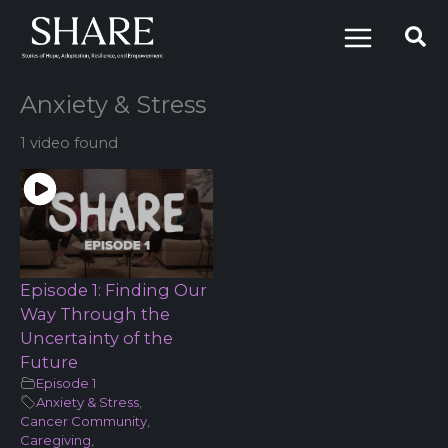
Skip
to
content
Anxiety & Stress
1 video found
Episode 1: Finding Our
Way Through the
Uncertainty of the
Future
Episode 1
Anxiety & Stress
,
Cancer Community
,
Caregiving
,