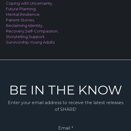
Coping with Uncertainty
,
Future Planning
,
Mental Resilience
,
Patient Stories
,
Reclaiming Identity
,
Recovery
,
Self-Compassion
,
Storytelling
,
Support
,
Survivorship
,
Young Adults
BE IN THE KNOW
Enter your email address to receive the latest releases
of SHARE!
Email
*