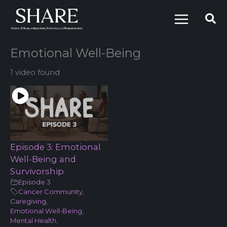
Skip
to
content
Emotional Well-Being
1 video found
Episode 3: Emotional
Well-Being and
Survivorship
Episode 3
Cancer Community
,
Caregiving
,
Emotional Well-Being
,
Mental Health
,