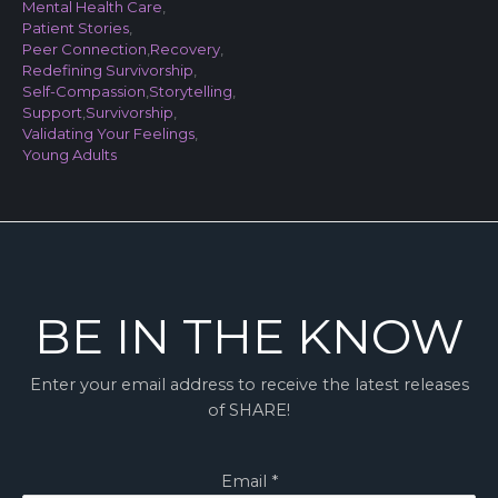
Mental Health Care
,
Patient Stories
,
Peer Connection
,
Recovery
,
Redefining Survivorship
,
Self-Compassion
,
Storytelling
,
Support
,
Survivorship
,
Validating Your Feelings
,
Young Adults
BE IN THE KNOW
Enter your email address to receive the latest releases
of SHARE!
Email
*