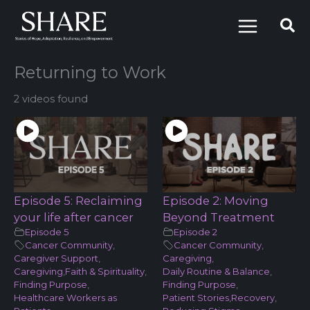
Skip
to
content
Returning to Work
2 videos found
Episode 5: Reclaiming
Episode 2: Moving
your life after cancer
Beyond Treatment
Episode 5
Episode 2
Cancer Community
,
Cancer Community
,
Caregiver Support
,
Caregiving
,
Caregiving
,
Faith & Spirituality
,
Daily Routine & Balance
,
Finding Purpose
,
Finding Purpose
,
Healthcare Workers as
Patient Stories
,
Recovery
,