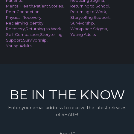
Patients
,
Reducing Stigma
,
Mental Health
,
Patient Stories
,
Returning to School
,
Peer Connection
,
Returning to Work
,
Physical Recovery
,
Storytelling
,
Support
,
Reclaiming Identity
,
Survivorship
,
Recovery
,
Returning to Work
,
Workplace Stigma
,
Self-Compassion
,
Storytelling
,
Young Adults
Support
,
Survivorship
,
Young Adults
BE IN THE KNOW
Enter your email address to receive the latest releases
of SHARE!
Email
*