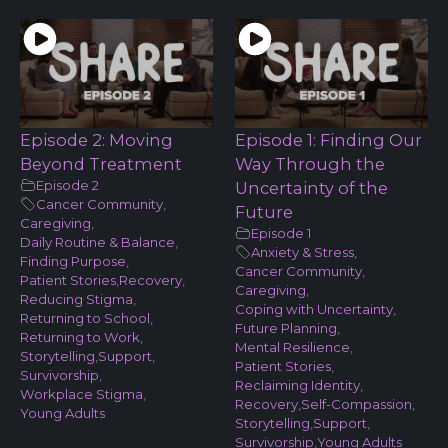
Episode 2: Moving
Episode 1: Finding Our
Beyond Treatment
Way Through the
Episode 2
Uncertainty of the
Cancer Community
,
Future
Caregiving
,
Episode 1
Daily Routine & Balance
,
Anxiety & Stress
,
Finding Purpose
,
Cancer Community
,
Patient Stories
,
Recovery
,
Caregiving
,
Reducing Stigma
,
Coping with Uncertainty
,
Returning to School
,
Future Planning
,
Returning to Work
,
Mental Resilience
,
Storytelling
,
Support
,
Patient Stories
,
Survivorship
,
Reclaiming Identity
,
Workplace Stigma
,
Recovery
,
Self-Compassion
,
Young Adults
Storytelling
,
Support
,
Survivorship
,
Young Adults