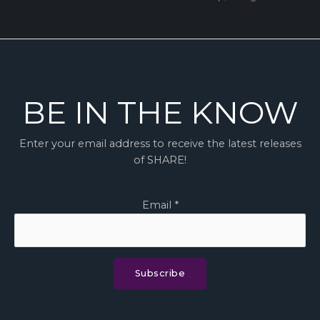
BE IN THE KNOW
Enter your email address to receive the latest releases
of SHARE!
Email
*