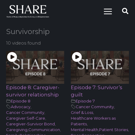
Skip
to
content
Survivorship
10 videos found
Episode 8: Caregiver-
Episode 7: Survivor’s
survivor relationship
guilt
Episode 8
Episode 7
Advocacy
,
Cancer Community
,
Cancer Community
,
Grief & Loss
,
Caregiver Self-Care
,
Healthcare Workers as
Caregiver-Survivor Bond
,
Patients
,
Caregiving
,
Communication
,
Mental Health
,
Patient Stories
,