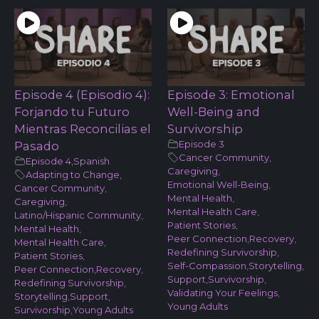
Episode 4 (Episodio 4):
Episode 3: Emotional
Forjando tu Futuro
Well-Being and
Mientras Reconcilias el
Survivorship
Episode 3
Pasado
Cancer Community
,
Episode 4
,
Spanish
Caregiving
,
Adapting to Change
,
Emotional Well-Being
,
Cancer Community
,
Mental Health
,
Caregiving
,
Mental Health Care
,
Latino/Hispanic Community
,
Patient Stories
,
Mental Health
,
Peer Connection
,
Recovery
,
Mental Health Care
,
Redefining Survivorship
,
Patient Stories
,
Self-Compassion
,
Storytelling
,
Peer Connection
,
Recovery
,
Support
,
Survivorship
,
Redefining Survivorship
,
Validating Your Feelings
,
Storytelling
,
Support
,
Young Adults
Survivorship
,
Young Adults