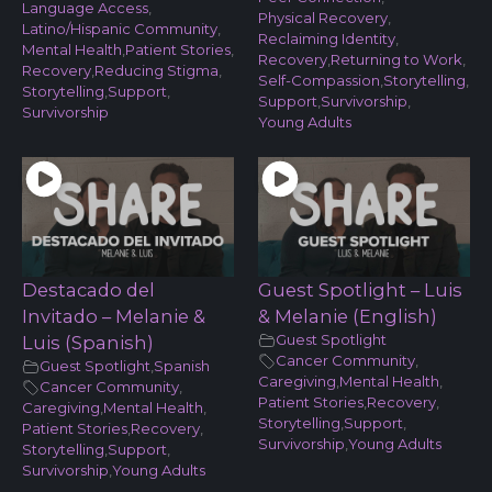
Language Access
,
Physical Recovery
,
Latino/Hispanic Community
,
Reclaiming Identity
,
Mental Health
,
Patient Stories
,
Recovery
,
Returning to Work
,
Recovery
,
Reducing Stigma
,
Self-Compassion
,
Storytelling
,
Storytelling
,
Support
,
Support
,
Survivorship
,
Survivorship
Young Adults
Destacado del
Guest Spotlight – Luis
Invitado – Melanie &
& Melanie (English)
Guest Spotlight
Luis (Spanish)
Cancer Community
,
Guest Spotlight
,
Spanish
Caregiving
,
Mental Health
,
Cancer Community
,
Patient Stories
,
Recovery
,
Caregiving
,
Mental Health
,
Storytelling
,
Support
,
Patient Stories
,
Recovery
,
Survivorship
,
Young Adults
Storytelling
,
Support
,
Survivorship
,
Young Adults