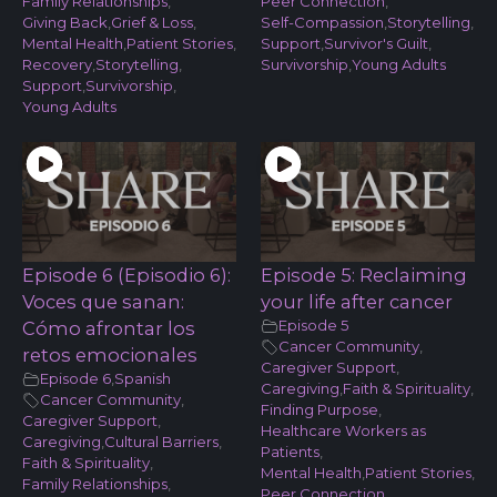
Family Relationships
,
Peer Connection
,
Giving Back
,
Grief & Loss
,
Self-Compassion
,
Storytelling
,
Mental Health
,
Patient Stories
,
Support
,
Survivor's Guilt
,
Recovery
,
Storytelling
,
Survivorship
,
Young Adults
Support
,
Survivorship
,
Young Adults
Episode 6 (Episodio 6):
Episode 5: Reclaiming
Voces que sanan:
your life after cancer
Episode 5
Cómo afrontar los
Cancer Community
,
retos emocionales
Caregiver Support
,
Episode 6
,
Spanish
Caregiving
,
Faith & Spirituality
,
Cancer Community
,
Finding Purpose
,
Caregiver Support
,
Healthcare Workers as
Caregiving
,
Cultural Barriers
,
Patients
,
Faith & Spirituality
,
Mental Health
,
Patient Stories
,
Family Relationships
,
Peer Connection
,