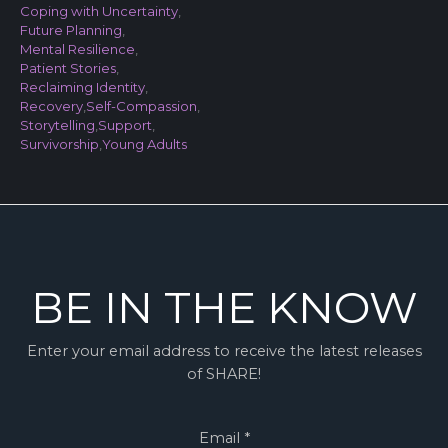
Coping with Uncertainty
,
Future Planning
,
Mental Resilience
,
Patient Stories
,
Reclaiming Identity
,
Recovery
,
Self-Compassion
,
Storytelling
,
Support
,
Survivorship
,
Young Adults
BE IN THE KNOW
Enter your email address to receive the latest releases
of SHARE!
Email
*