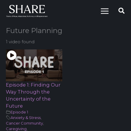
Skip
to
content
Future Planning
1 video found
Episode 1: Finding Our
Way Through the
Uncertainty of the
Future
Episode 1
Anxiety & Stress
,
Cancer Community
,
Caregiving
,